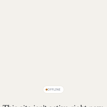
OFFLINE