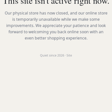
This site isn't active right now.
Our physical store has now closed, and our online store
is temporarily unavailable while we make some
improvements. We appreciate your patience and look
forward to welcoming you back online soon with an
even better shopping experience.
Quiet since 2026 · Site