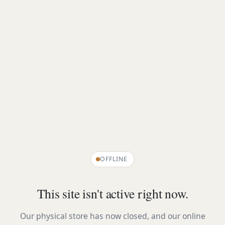
OFFLINE
This site isn't active right now.
Our physical store has now closed, and our online