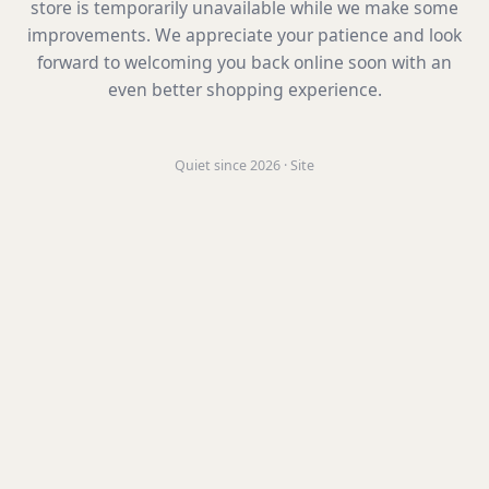
store is temporarily unavailable while we make some
improvements. We appreciate your patience and look
forward to welcoming you back online soon with an
even better shopping experience.
Quiet since 2026 · Site